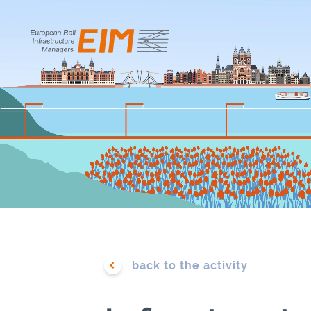
TABLE OF CONTENTS
EIM KEY A
Introduction
Databases
Our Strategic Vision 2024-2029
Energy
Our Members and Association
Environm
EIM in a Nutshell
ERTMS &
Telecommu
back to the activity
EIM Figures in 2025
Financing
Business Model of Infrastructure