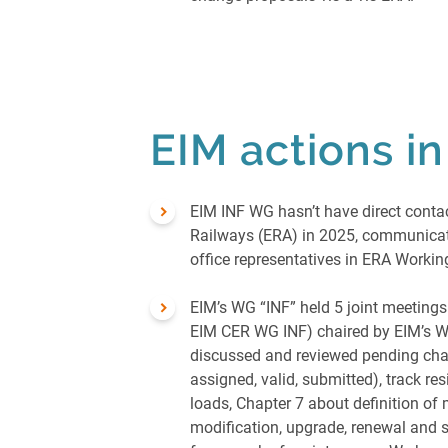
EIM actions i
EIM INF WG hasn’t have direct conta
Railways (ERA) in 2025, communicati
office representatives in ERA Worki
EIM’s WG “INF” held 5 joint meetings
EIM CER WG INF) chaired by EIM’s W
discussed and reviewed pending cha
assigned, valid, submitted), track re
loads, Chapter 7 about definition of
modification, upgrade, renewal and s