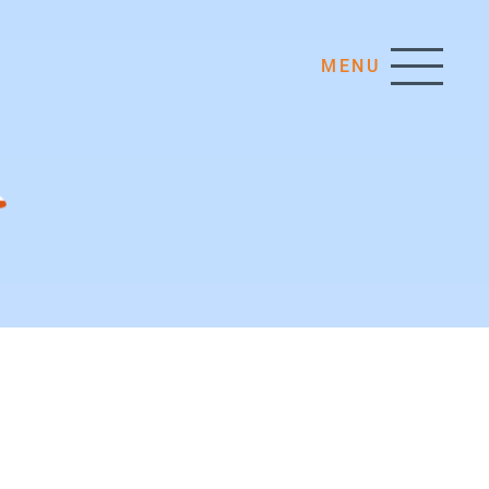
MENU
INTERNAL AFFAIRS
Organisational Structure
Human Resources
EIM Secretariat
ure