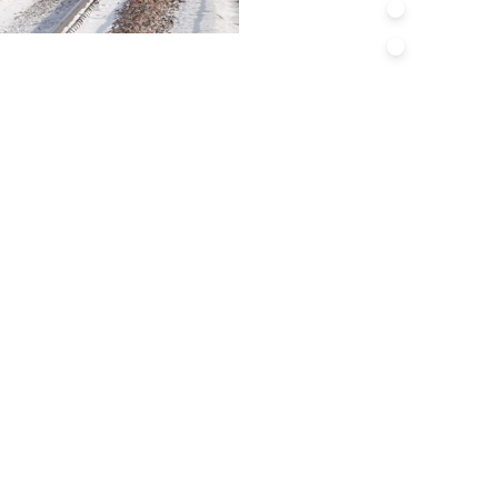
Asset Managem
Resilience