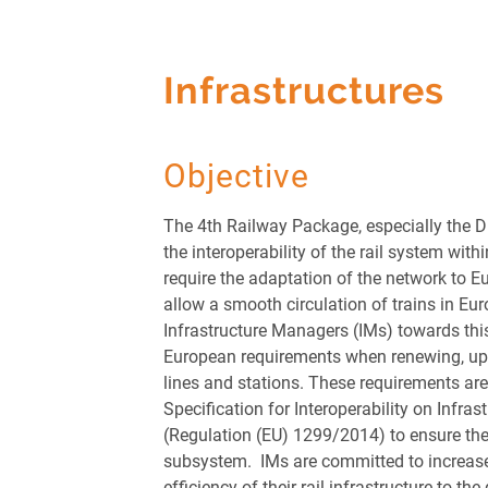
Infrastructures
Objective
The 4
th
Railway Package, especially the D
the interoperability of the rail system wit
require the adaptation of the network to 
allow a smooth circulation of trains in Europ
Infrastructure Managers (IMs) towards this
European requirements when renewing, up
lines and stations. These requirements are
Specification for Interoperability on Infras
(Regulation (EU) 1299/2014) to ensure the 
subsystem. IMs are committed to increase
efficiency of their rail infrastructure to the