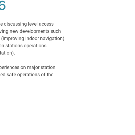
6
ue discussing level access
oving new developments such
s (improving indoor navigation)
on stations operations
tation).
periences on major station
d safe operations of the