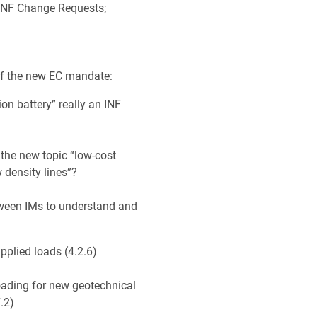
 INF Change Requests;
 of the new EC mandate:
tion battery” really an INF
the new topic “low-cost
w density lines”?
tween IMs to understand and
applied loads (4.2.6)
loading for new geotechnical
7.2)