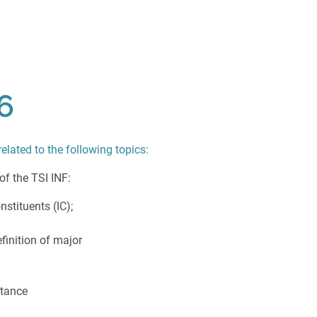
6
related to the following topics:
 of the TSI INF:
nstituents (IC);
finition of major
stance