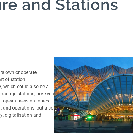
ure and Stations
reight Transport
cture and
n
n
s and
ers own or operate
nces
rt of station
, which could also be a
s
manage stations, are keen
ocurement and
uropean peers on topics
 and operations, but also
ock
ty, digitalisation and