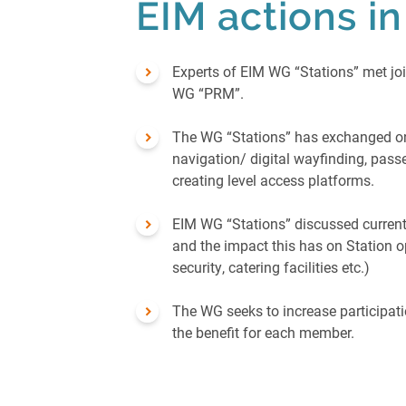
EIM actions i
Experts of EIM WG “Stations” met joi
WG “PRM”.
The WG “Stations” has exchanged on
navigation/ digital wayfinding, pass
creating level access platforms.
EIM WG “Stations” discussed current
and the impact this has on Station o
security, catering facilities etc.)
The WG seeks to increase participat
the benefit for each member.