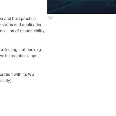
on and best practice
©IP
he status and application
division of responsibility
affecting stations (e.g.
ers its members’ input
oration with its WG
ility).