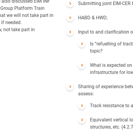
 also discussed EIM INF
Submitting joint EIM-CER
 Group Platform Train
at we will not take part in
HABD & HWD;
if needed.
, not take part in
Input to and clarification
Is “refuelling of trac
topic?
What is expected on 
infrastructure for lo
Sharing of experience be
assess:
Track resistance to 
Equivalent vertical 
structures, etc. (4.2.