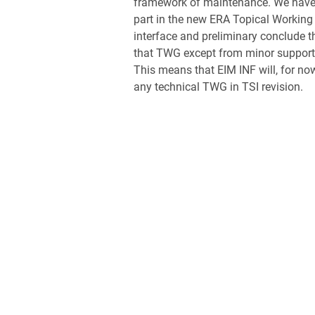
framework of maintenance. We have
part in the new ERA Topical Working
interface and preliminary conclude th
that TWG except from minor support 
This means that EIM INF will, for now
any technical TWG in TSI revision.