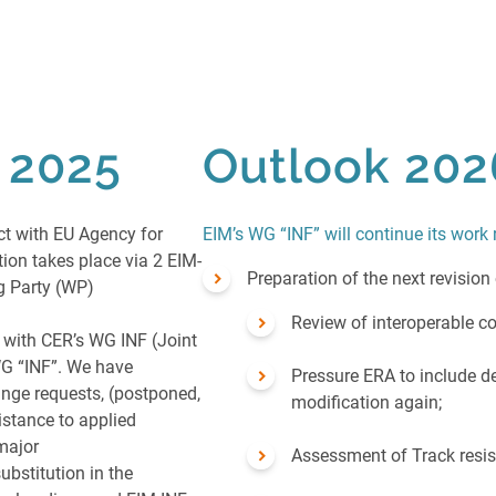
n 2025
Outlook 202
ct with EU Agency for
EIM’s WG “INF” will continue its work 
on takes place via 2 EIM-
Preparation of the next revision
ng Party (WP)
Review of interoperable co
 with CER’s WG INF (Joint
G “INF”. We have
Pressure ERA to include de
nge requests, (postponed,
modification again;
sistance to applied
 major
Assessment of Track resi
ubstitution in the