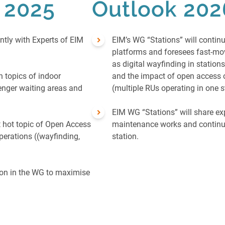
n 2025
Outlook 202
ntly with Experts of EIM
EIM’s WG “Stations” will contin
platforms and foresees fast-m
as digital wayfinding in station
 topics of indoor
and the impact of open access 
enger waiting areas and
(multiple RUs operating in one s
EIM WG “Stations” will share ex
 hot topic of Open Access
maintenance works and continue
perations ((wayfinding,
station.
ion in the WG to maximise