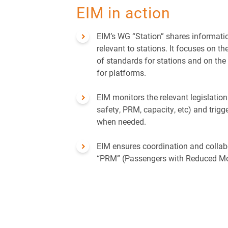
Security
EIM in action
EIM’s WG “Station” shares informati
relevant to stations. It focuses on t
of standards for stations and on the 
for platforms.
EIM monitors the relevant legislation 
safety, PRM, capacity, etc) and trigg
when needed.
EIM ensures coordination and collab
“PRM” (Passengers with Reduced Mob