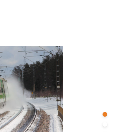
Stations
Infrastructures