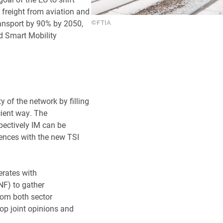
freight from aviation and
ransport by 90% by 2050,
©FTIA
d Smart Mobility
y of the network by filling
cient way. The
pectively IM can be
iences with the new TSI
erates with
NF) to gather
rom both sector
op joint opinions and