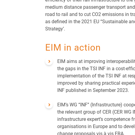
medium distance passenger transport and 
road to rail and to cut CO2 emissions in t
as defined in the 2021 EU “Sustainable an
Strategy’.
EIM in action
EIM aims at improving interoperabilit
the gaps in the TSI INF in a cost-effi
implementation of the TSI INF at res
improved by sharing practical exper
INF published in September 2023.
EIM’s WG “INF” (Infrastructure) coop
the relevant group of CER (CER WG I
infrastructure expert’s competence f
organisations in Europe and to devel
change proposals vis à vis ERA.