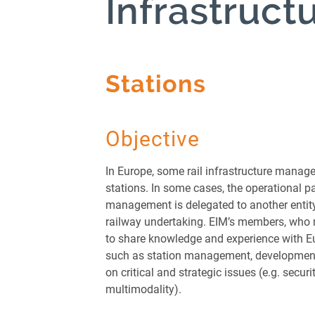
Infrastruct
Managers
Greening F
Package
Infrastru
Stations
Stations
Innovatio
Legislatio
Objective
Networks
Operation
In Europe, some rail infrastructure manag
Performa
stations. In some cases, the operational pa
management is delegated to another entity
Passenger
railway undertaking. EIM’s members, who 
Public Pr
to share knowledge and experience with E
Market
such as station management, development
Rolling St
on critical and strategic issues (e.g. securi
multimodality).
Safety