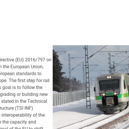
irective (EU) 2016/797 on
hin the European Union,
European standards to
e. The first step for rail
 goal is to follow the
grading or building new
 stated in the Technical
tructure (TSI INF)
interoperability of the
 the capacity and
 goal of the EU to shift