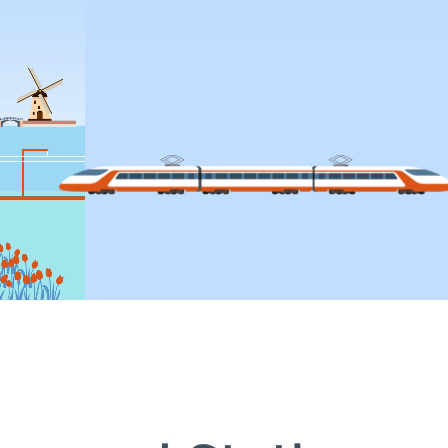
CTIVITIES IN 2025
COOPERATION
Scope
Actors
ent
PRIME
EIM-ERA Cooperation
nications
HLIM (High-Level Infrastruct
Meeting) 2025